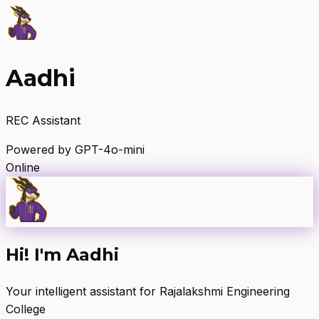
Aadhi
REC Assistant
Powered by GPT-4o-mini
Online
Hi! I'm Aadhi
Your intelligent assistant for Rajalakshmi Engineering
College