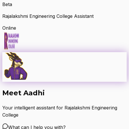
Beta
Rajalakshmi Engineering College Assistant
Online
Meet Aadhi
Your intelligent assistant for Rajalakshmi Engineering
College
What can I help you with?