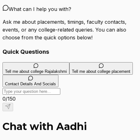
What can I help you with?
Ask me about placements, timings, faculty contacts,
events, or any college-related queries. You can also
choose from the quick options below!
Quick Questions
Tell me about college Rajalakshmi
Tell me about college placement
Contact Details And Socials
0
/
150
Chat with Aadhi